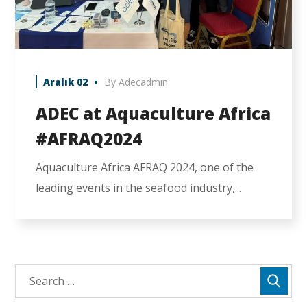
Aralık 02
By
Adecadmin
ADEC at Aquaculture Africa
#AFRAQ2024
Aquaculture Africa AFRAQ 2024, one of the
leading events in the seafood industry,...