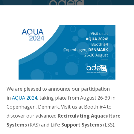
We are pleased to announce our participation
in
AQUA 2024
, taking place from August 26-30 in
Copenhagen, Denmark. Visit us at Booth #4 to
discover our advanced
Recirculating Aquaculture
Systems
(RAS) and
Life Support Systems
(LSS).