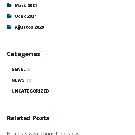
Mart 2021
Ocak 2021
Ağustos 2020
Categories
GENEL
8
NEWS
12
UNCATEGORIZED
1
Related Posts
No posts were found for display