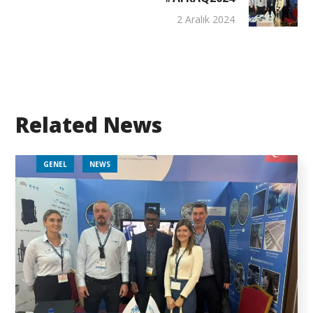
2 Aralık 2024
Related News
GENEL
NEWS