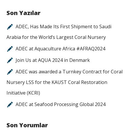
Son Yazılar
ADEC, Has Made Its First Shipment to Saudi
Arabia for the World’s Largest Coral Nursery
ADEC at Aquaculture Africa #AFRAQ2024
Join Us at AQUA 2024 in Denmark
ADEC was awarded a Turnkey Contract for Coral
Nursery LSS for the KAUST Coral Restoration
Initiative (KCRI)
ADEC at Seafood Processing Global 2024
Son Yorumlar