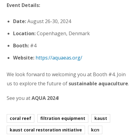
Event Details:
Date:
August 26-30, 2024
Location:
Copenhagen, Denmark
Booth:
#4
Website:
https://aquaeas.org/
We look forward to welcoming you at Booth #4. Join
us to explore the future of
sustainable aquaculture
.
See you at
AQUA 2024
!
coral reef
filtration equipment
kaust
kaust coral restoration initiative
kcri