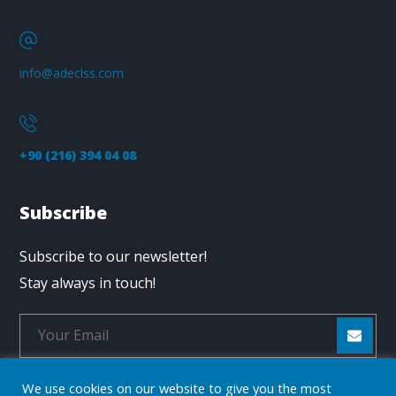
info@adeclss.com
+90 (216) 394 04 08
Subscribe
Subscribe to our newsletter!
Stay always in touch!
We use cookies on our website to give you the most
* Don't worry, we don't spam.