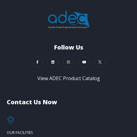
Follow Us
View ADEC Product Catalog
Contact Us Now
OUR FACILITIES