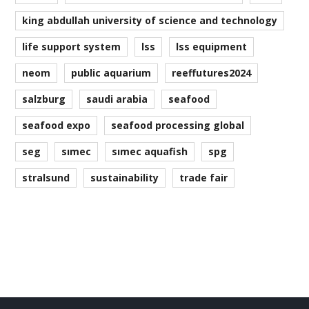
king abdullah university of science and technology
life support system
lss
lss equipment
neom
public aquarium
reeffutures2024
salzburg
saudi arabia
seafood
seafood expo
seafood processing global
seg
simec
simec aquafish
spg
stralsund
sustainability
trade fair