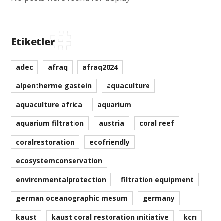
Etiketler
adec
afraq
afraq2024
alpentherme gastein
aquaculture
aquaculture africa
aquarium
aquarium filtration
austria
coral reef
coralrestoration
ecofriendly
ecosystemconservation
environmentalprotection
filtration equipment
german oceanographic mesum
germany
kaust
kaust coral restoration initiative
kcri