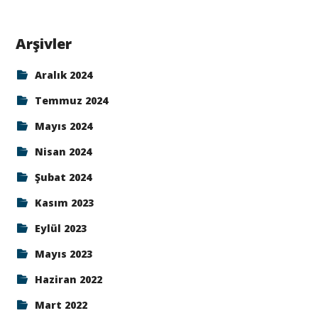
Arşivler
Aralık 2024
Temmuz 2024
Mayıs 2024
Nisan 2024
Şubat 2024
Kasım 2023
Eylül 2023
Mayıs 2023
Haziran 2022
Mart 2022