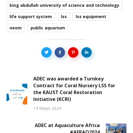
king abdullah university of science and technology
life support system
lss
lss equipment
neom
public aquarium
ADEC was awarded a Turnkey
Contract for Coral Nursery LSS for
the KAUST Coral Restoration
Initiative (KCRI)
14 Mayıs 2024
ADEC at Aquaculture Africa
#AFRAQ2024