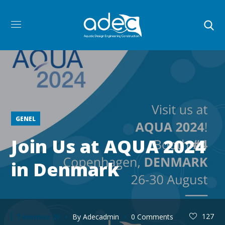
GENEL
Join Us at AQUA 2024
in Denmark
127
Temmuz 20
By
Adecadmin
0 Comments