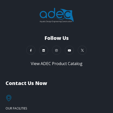
Follow Us
View ADEC Product Catalog
Contact Us Now
OUR FACILITIES