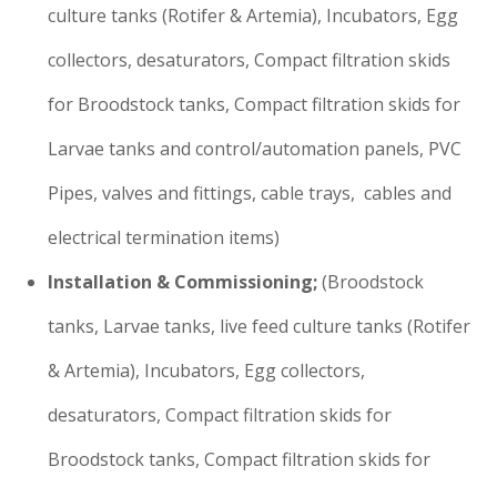
culture tanks (Rotifer & Artemia), Incubators, Egg
collectors, desaturators, Compact filtration skids
for Broodstock tanks, Compact filtration skids for
Larvae tanks and control/automation panels, PVC
Pipes, valves and fittings, cable trays, cables and
electrical termination items)
Installation & Commissioning;
(Broodstock
tanks, Larvae tanks, live feed culture tanks (Rotifer
& Artemia), Incubators, Egg collectors,
desaturators, Compact filtration skids for
Broodstock tanks, Compact filtration skids for