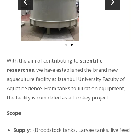
With the aim of contributing to
scientific
researches
, we have established the brand new
aquaculture facility at Istanbul University Faculty of
Aquatic Science. From tanks to filtration equipment,
the facility is completed as a turnkey project.
Scope:
Supply;
(Broodstock tanks, Larvae tanks, live feed