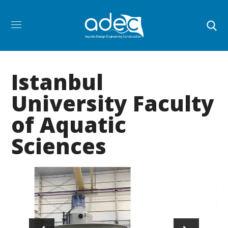
Istanbul
University Faculty
of Aquatic
Sciences