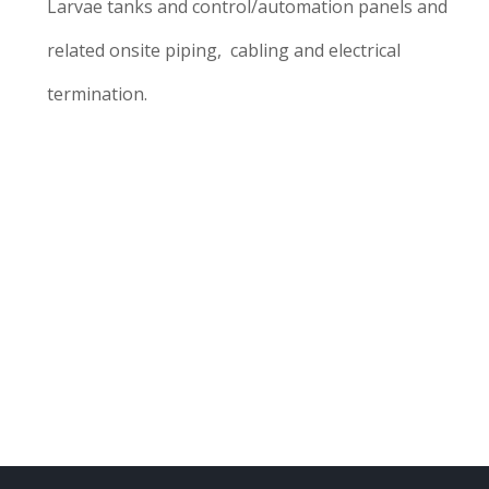
Larvae tanks and control/automation panels and
related onsite piping, cabling and electrical
termination.