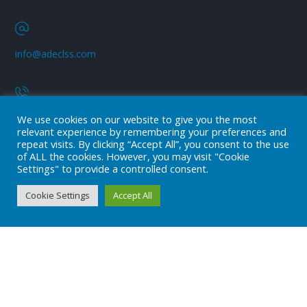
info@adeclss.com
+90 (216) 394 04 08
We use cookies on our website to give you the most
relevant experience by remembering your preferences and
repeat visits. By clicking “Accept All”, you consent to the use
of ALL the cookies. However, you may visit "Cookie
Subscribe
Settings" to provide a controlled consent.
Subscribe to our newsletter!
Cookie Settings
Accept All
Stay always in touch!
* Don't worry, we don't spam.