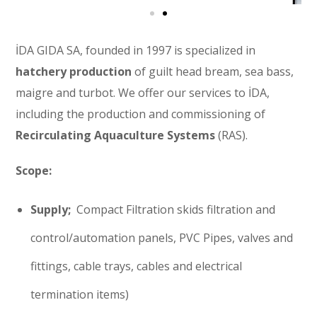
İDA GIDA SA, founded in 1997 is specialized in
hatchery production
of guilt head bream, sea bass,
maigre and turbot. We offer our services to İDA,
including the production and commissioning of
Recirculating Aquaculture Systems
(RAS).
Scope:
Supply;
Compact Filtration skids filtration and
control/automation panels, PVC Pipes, valves and
fittings, cable trays, cables and electrical
termination items)