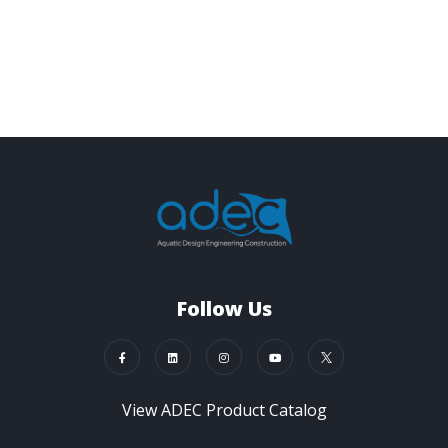
Follow Us
View ADEC Product Catalog