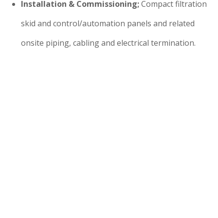
Installation & Commissioning;
Compact filtration
skid and control/automation panels and related
onsite piping, cabling and electrical termination.