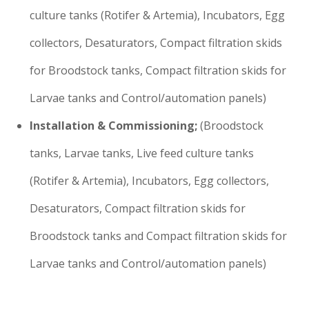
culture tanks (Rotifer & Artemia), Incubators, Egg
collectors, Desaturators, Compact filtration skids
for Broodstock tanks, Compact filtration skids for
Larvae tanks and Control/automation panels)
Installation & Commissioning;
(Broodstock
tanks, Larvae tanks, Live feed culture tanks
(Rotifer & Artemia), Incubators, Egg collectors,
Desaturators, Compact filtration skids for
Broodstock tanks and Compact filtration skids for
Larvae tanks and Control/automation panels)