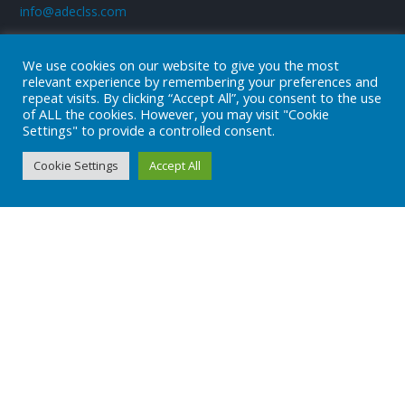
info@adeclss.com
We use cookies on our website to give you the most
relevant experience by remembering your preferences and
+90 (216) 394 04 08
repeat visits. By clicking “Accept All”, you consent to the use
of ALL the cookies. However, you may visit "Cookie
Settings" to provide a controlled consent.
Subscribe
Cookie Settings
Accept All
Subscribe to our newsletter!
Stay always in touch!
* Don't worry, we don't spam.