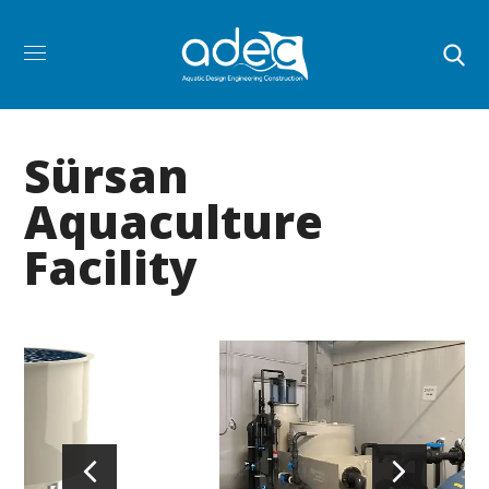
Sürsan
Aquaculture
Facility