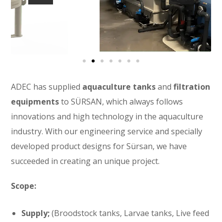
ADEC has supplied
aquaculture tanks
and
filtration
equipments
to SÜRSAN, which always follows
innovations and high technology in the aquaculture
industry. With our engineering service and specially
developed product designs for Sürsan, we have
succeeded in creating an unique project.
Scope:
Supply;
(Broodstock tanks, Larvae tanks, Live feed