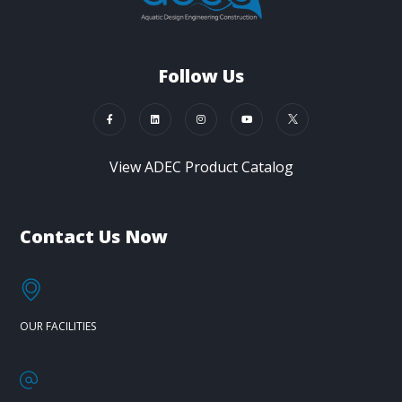
Follow Us
View ADEC Product Catalog
Contact Us Now
OUR FACILITIES