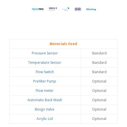
Materials Used
Pressure Sensor
Standard
Temperature Sensor
Standard
Flow Switch
Standard
Prefilter Pump
Optional
Flow meter
Optional
Automatic Back Wash
Optional
Besgo Valve
Optional
Acrylic Lid
Optional