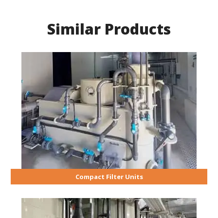
Similar Products
Compact Filter Units