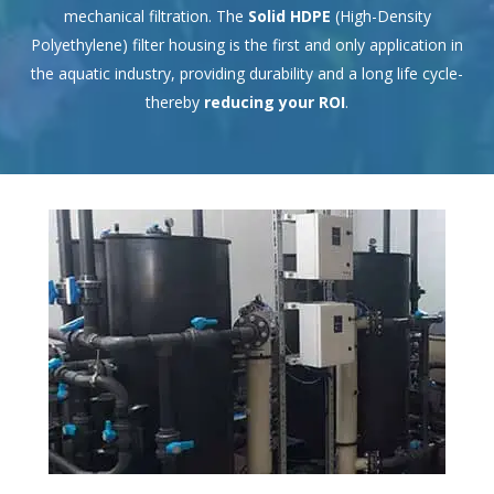
mechanical filtration. The
Solid HDPE
(High-Density
Polyethylene) filter housing is the first and only application in
the aquatic industry, providing durability and a long life cycle-
thereby
reducing your ROI
.