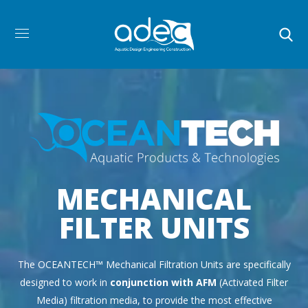
MECHANICAL
FILTER UNITS
The OCEANTECH™ Mechanical Filtration Units are specifically
designed to work in
conjunction with AFM
(Activated Filter
Media) filtration media, to provide the most effective