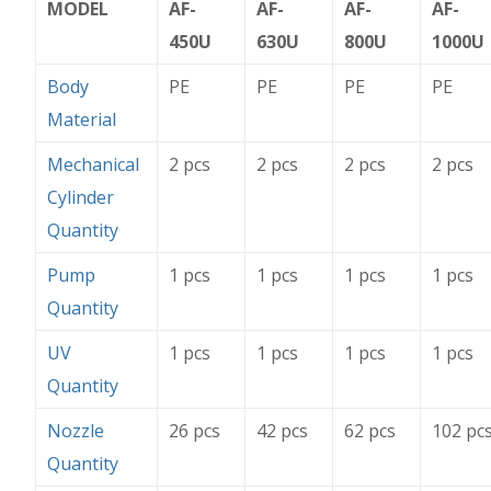
MODEL
AF-
AF-
AF-
AF-
450U
630U
800U
1000U
Body
PE
PE
PE
PE
Material
Mechanical
2 pcs
2 pcs
2 pcs
2 pcs
Cylinder
Quantity
Pump
1 pcs
1 pcs
1 pcs
1 pcs
Quantity
UV
1 pcs
1 pcs
1 pcs
1 pcs
Quantity
Nozzle
26 pcs
42 pcs
62 pcs
102 pc
Quantity