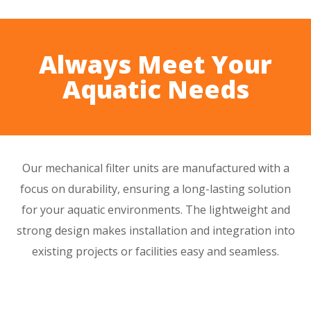
Always Meet Your
Aquatic Needs
Our mechanical filter units are manufactured with a
focus on
durability
, ensuring a
long-lasting
solution
for your aquatic environments. The
lightweight
and
strong design
makes installation and integration into
existing projects or facilities easy and seamless.