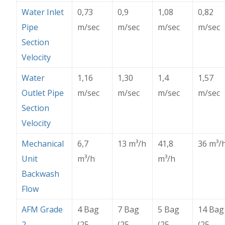
Water Inlet
0,73
0,9
1,08
0,82
Pipe
m/sec
m/sec
m/sec
m/sec
Section
Velocity
Water
1,16
1,30
1,4
1,57
Outlet Pipe
m/sec
m/sec
m/sec
m/sec
Section
Velocity
Mechanical
6,7
13 m
³
/h
41,8
36 m
³
/
Unit
m
³
/h
m
³
/h
Backwash
Flow
AFM Grade
4 Bag
7 Bag
5 Bag
14 Bag
2
(25
(25
(25
(25