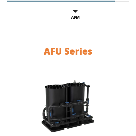
AFM
AFU Series