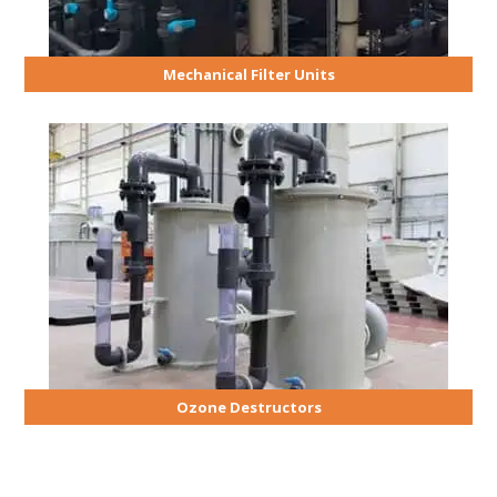
Mechanical Filter Units
Ozone Destructors