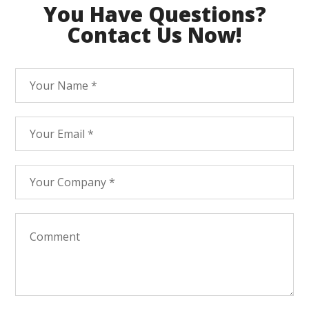
You Have Questions?
Contact Us Now!