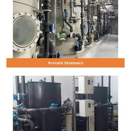
Protein Skimmers