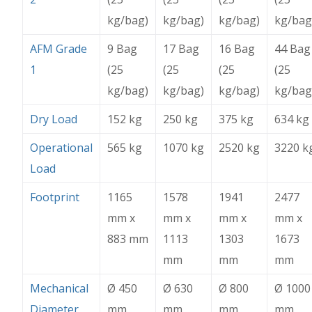
kg/bag)
kg/bag)
kg/bag)
kg/bag
AFM Grade
9 Bag
17 Bag
16 Bag
44 Bag
1
(25
(25
(25
(25
kg/bag)
kg/bag)
kg/bag)
kg/bag
Dry Load
152 kg
250 kg
375 kg
634 kg
Operational
565 kg
1070 kg
2520 kg
3220 k
Load
Footprint
1165
1578
1941
2477
mm x
mm x
mm x
mm x
883 mm
1113
1303
1673
mm
mm
mm
Mechanical
Ø 450
Ø 630
Ø 800
Ø 1000
Diameter
mm
mm
mm
mm