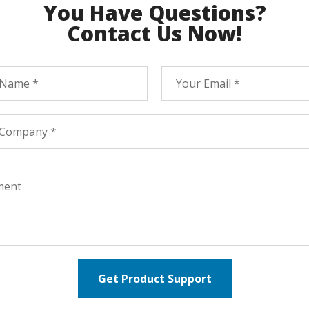
You Have Questions?
Contact Us Now!