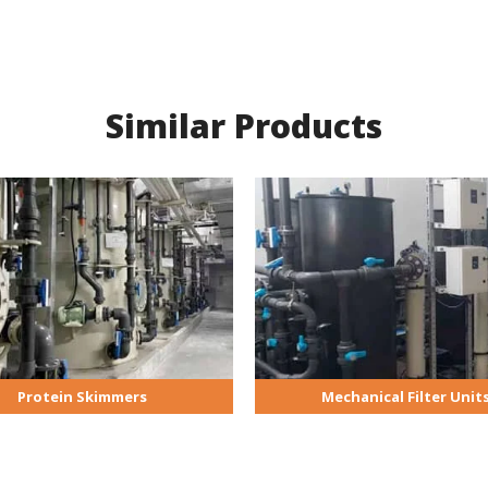
Similar Products
Protein Skimmers
Mechanical Filter Unit