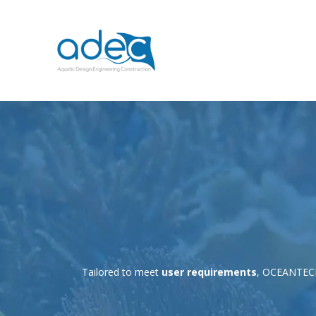
Tailored to meet
user requirements
, OCEANTE