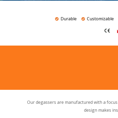
Durable
Customizable
Our degassers are manufactured with a focu
design
makes inst