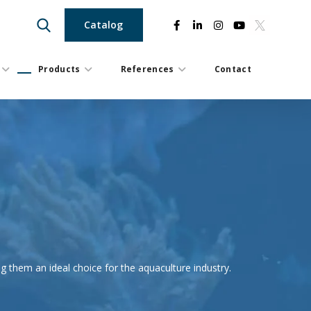
Catalog
Products
References
Contact
ng them an ideal choice for the aquaculture industry.