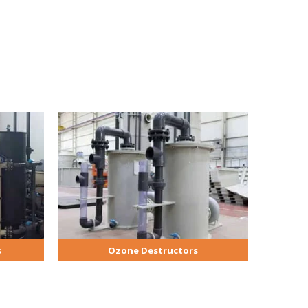
s
Ozone Destructors