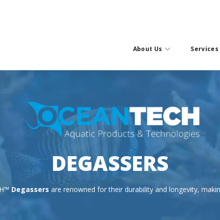
About Us
Services
DEGASSERS
CH™
Degassers
are renowned for their durability and longevity, maki