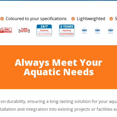
Coloured to your specifications
Lightweighted
Always Meet Your
Aquatic Needs
s on
durability
, ensuring a
long-lasting
solution for your aq
allation and integration into existing projects or facilities 