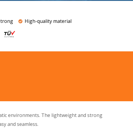
Strong
High-quality material
uatic environments. The
lightweight
and
strong
easy and seamless.