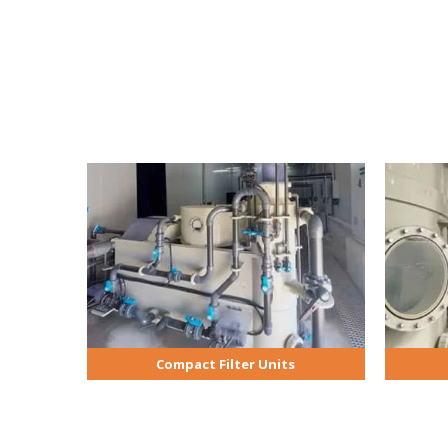
Compact Filter Units