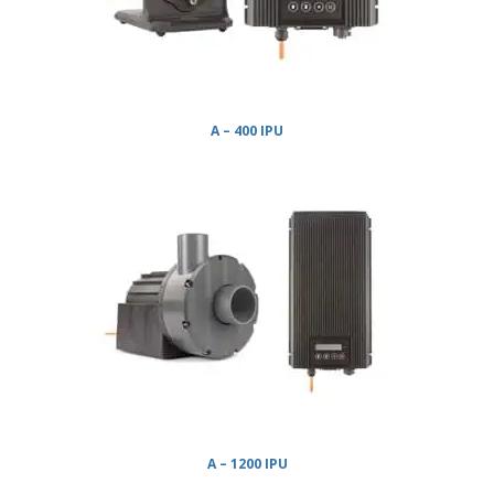
A – 400 IPU
A – 1200 IPU