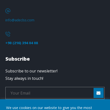
info@adeclss.com
+90 (216) 394 04 08
Subscribe
Subscribe to our newsletter!
Stay always in touch!
We use cookies on our website to give you the most
* Don't worry, we don't spam.