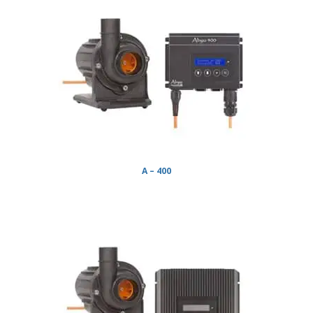
A – 400