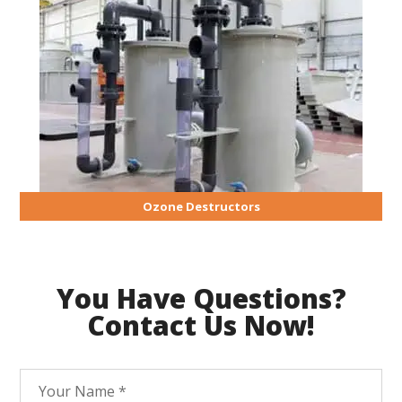
Ozone Destructors
You Have Questions?
Contact Us Now!