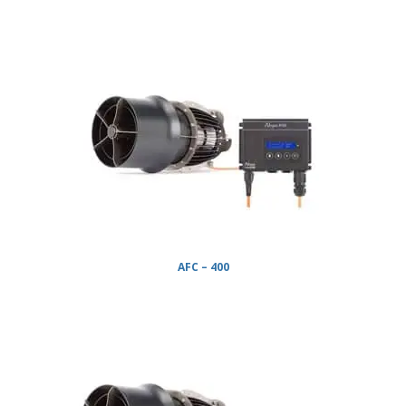
AFC – 400