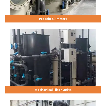
Protein Skimmers
Mechanical Filter Units