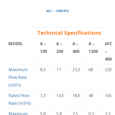
AFC – 1200 IPU
Technical Specifications
MODEL
A –
A –
A –
A –
AFC
100
200
400
1200
–
400
Maximum
8,5
17
23,5
68
220
Flow Rate
(m3/h)
Rated Flow
7,3
14,5
18,6
48
165
Rate (m3/h)
Maximum
5,8
5,8
7,5
6,5
3,3