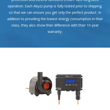
operation. Each Abyzz pump is fully tested prior to shipping,
so that we can ensure you get only the perfect product. In
addition to providing the lowest energy consumption in their
class, they also show their difference with their 10-year
warranty.