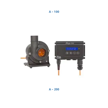
A – 100
A – 200