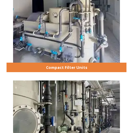
Compact Filter Units