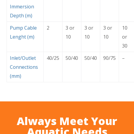
Immersion
Depth (m)
Pump Cable
2
3 or
3 or
3 or
10
Lenght (m)
10
10
10
or
30
Inlet/Outlet
40/25
50/40
50/40
90/75
–
Connections
(mm)
Always Meet Your
Aquatic Needs