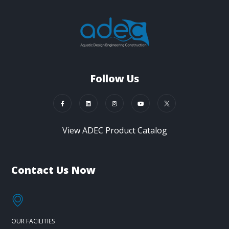
Follow Us
View ADEC Product Catalog
Contact Us Now
OUR FACILITIES