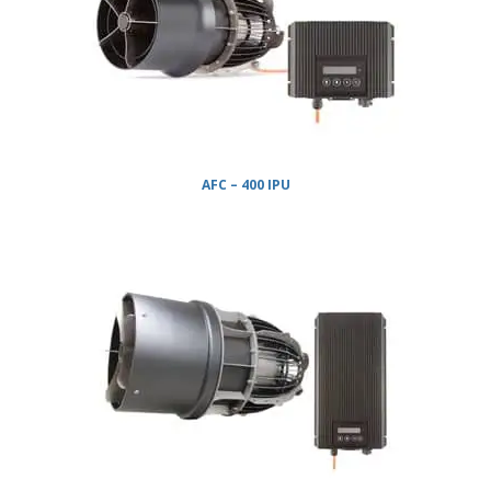
AFC – 400 IPU