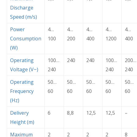
Discharge
Speed (m/s)
Power
4…
4…
4…
4…
4…
Consumption
100
200
400
1200
400
(W)
Operating
100…
240
240
100…
200…
Voltage (V~)
240
240
240
Operating
50…
50…
50…
50…
50…
Frequency
60
60
60
60
60
(Hz)
Delivery
6
8,8
12,5
12,5
–
Height (m)
Maximum
2
2
2
2
8