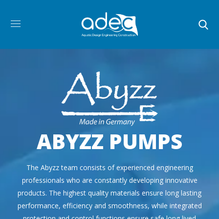
ABYZZ PUMPS
The Abyzz team consists of experienced engineering
professionals who are constantly developing innovative
products. The highest quality materials ensure long lasting
performance, efficiency and smoothness, while integrated
protection and control functions ensure safe long lived