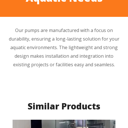
Our pumps are manufactured with a focus on
durability
, ensuring a
long-lasting
solution for your
aquatic environments. The
lightweight
and
strong
design
makes installation and integration into
existing projects or facilities easy and seamless.
Similar Products