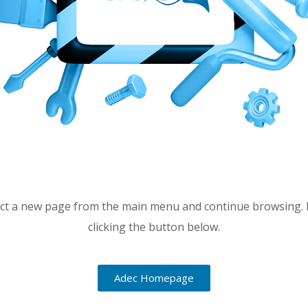
lect a new page from the main menu and continue browsing. 
clicking the button below.
Adec Homepage