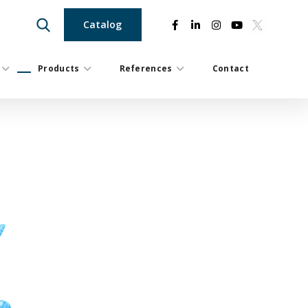
Catalog
Products
References
Contact