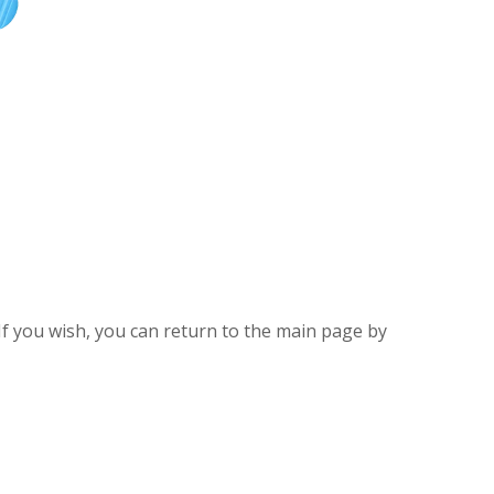
If you wish, you can return to the main page by