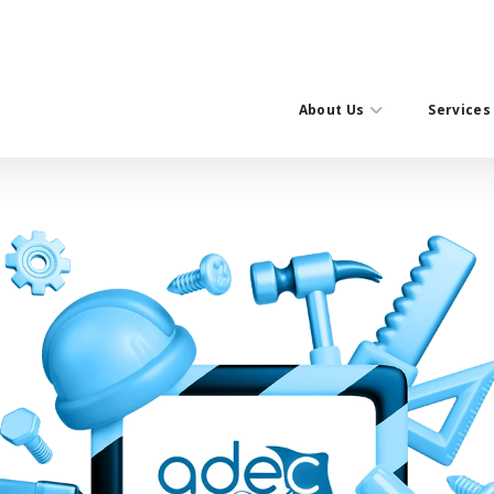
About Us
Services