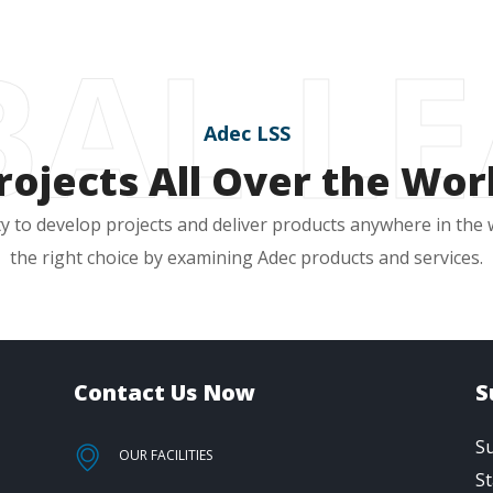
AL L
Adec LSS
rojects All Over the Wor
y to develop projects and deliver products anywhere in the
the right choice by examining Adec products and services.
Contact Us Now
S
Su
OUR FACILITIES
St