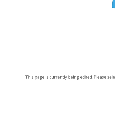
This page is currently being edited. Please se