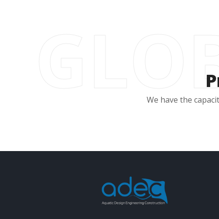
GLOB
P
We have the capacit