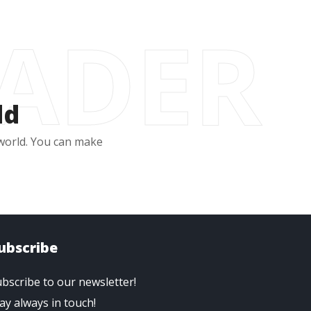
EADER
ld
 world. You can make
ubscribe
bscribe to our newsletter!
ay always in touch!