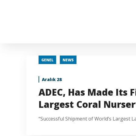
GENEL
NEWS
Aralık 28
ADEC, Has Made Its F
Largest Coral Nurser
“Successful Shipment of World’s Largest L