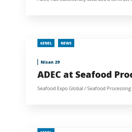
GENEL
NEWS
Nisan 29
ADEC at Seafood Pro
Seafood Expo Global / Seafood Processing G