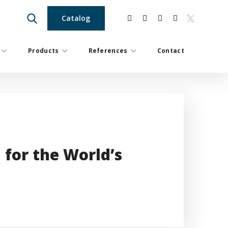
Catalog
Products
References
Contact
 for the World’s