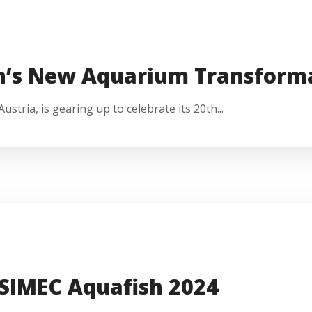
n’s New Aquarium Transform
stria, is gearing up to celebrate its 20th...
 SIMEC Aquafish 2024