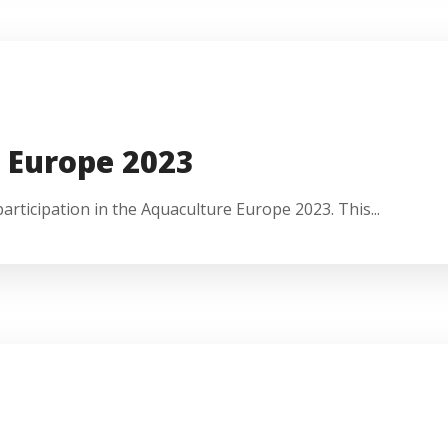
 Europe 2023
rticipation in the Aquaculture Europe 2023. This...