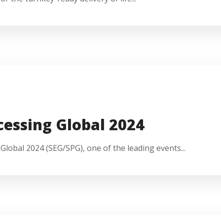
cessing Global 2024
lobal 2024 (SEG/SPG), one of the leading events...