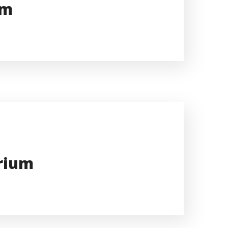
um
arium