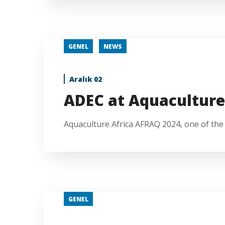
GENEL
NEWS
Aralık 02
ADEC at Aquacultur
Aquaculture Africa AFRAQ 2024, one of the l
GENEL