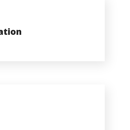
ation