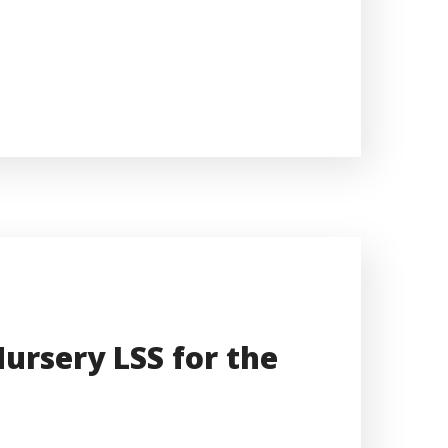
ursery LSS for the