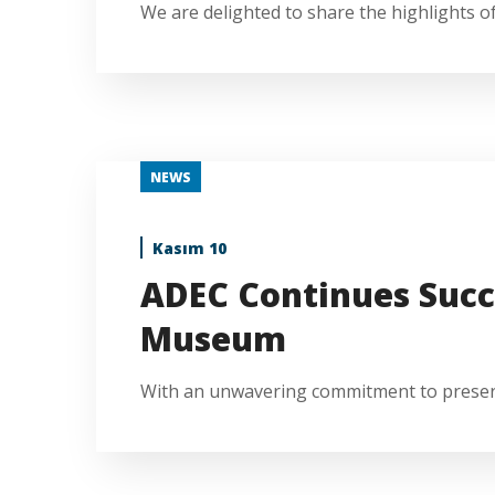
We are delighted to share the highlights of 
NEWS
Kasım 10
ADEC Continues Succ
Museum
With an unwavering commitment to preservin