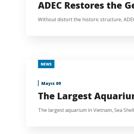
ADEC Restores the 
Without distort the historic structure, AD
NEWS
Mayıs 09
The Largest Aquariu
The largest aquarium in Vietnam, Sea Shell