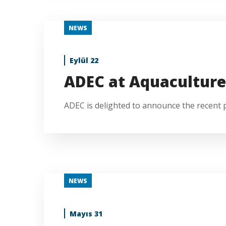
NEWS
Eylül 22
ADEC at Aquaculture
ADEC is delighted to announce the recent pa
NEWS
Mayıs 31