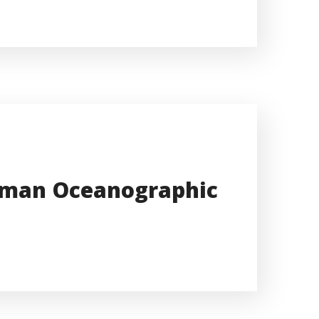
erman Oceanographic