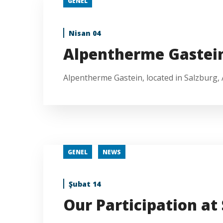
GENEL
Nisan 04
Alpentherme Gastei
Alpentherme Gastein, located in Salzburg, Au
GENEL
NEWS
Şubat 14
Our Participation at