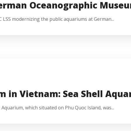
German Oceanographic Muse
EC LSS modernizing the public aquariums at German...
m in Vietnam: Sea Shell Aqu
 Aquarium, which situated on Phu Quoc Island, was...