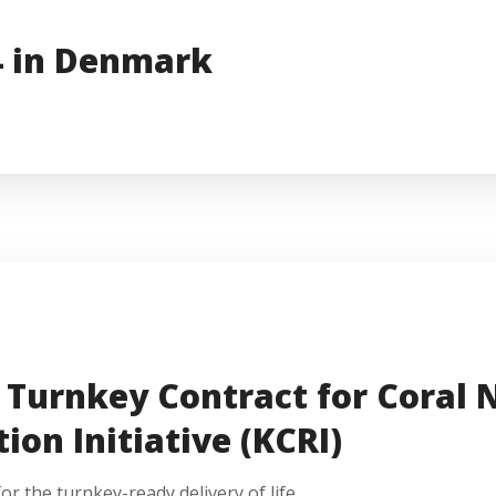
4 in Denmark
Turnkey Contract for Coral N
ion Initiative (KCRI)
 the turnkey-ready delivery of life...