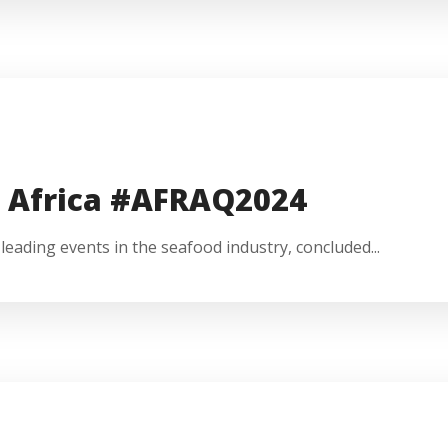
e Africa #AFRAQ2024
eading events in the seafood industry, concluded...