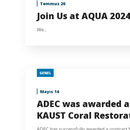
Temmuz 20
Join Us at AQUA 202
We...
GENEL
Mayıs 14
ADEC was awarded a 
KAUST Coral Restorat
ADEC has successfully awarded a contract for