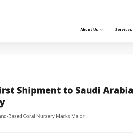
About Us
Services
irst Shipment to Saudi Arabia
y
and-Based Coral Nursery Marks Major...