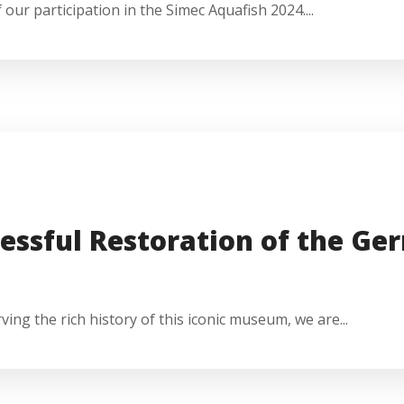
our participation in the Simec Aquafish 2024....
essful Restoration of the G
g the rich history of this iconic museum, we are...