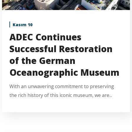
Kasım 10
ADEC Continues
Successful Restoration
of the German
Oceanographic Museum
With an unwavering commitment to preserving
the rich history of this iconic museum, we are...