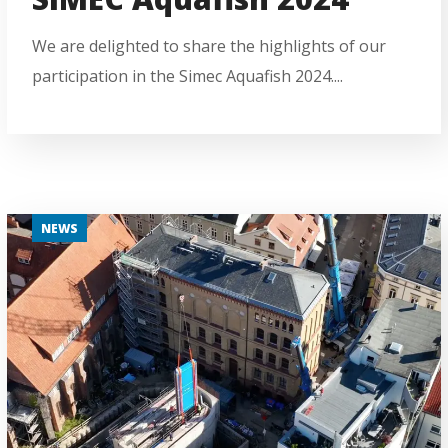
We are delighted to share the highlights of our
participation in the Simec Aquafish 2024....
NEWS