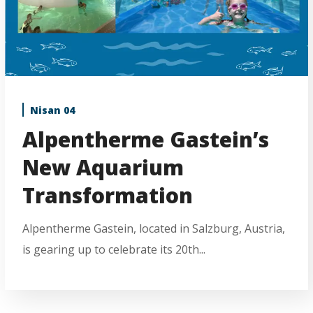
Nisan 04
Alpentherme Gastein’s
New Aquarium
Transformation
Alpentherme Gastein, located in Salzburg, Austria,
is gearing up to celebrate its 20th...