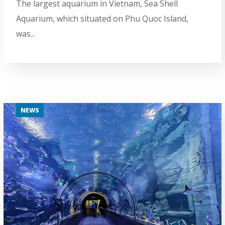
The largest aquarium in Vietnam, Sea Shell
Aquarium, which situated on Phu Quoc Island,
was...
NEWS