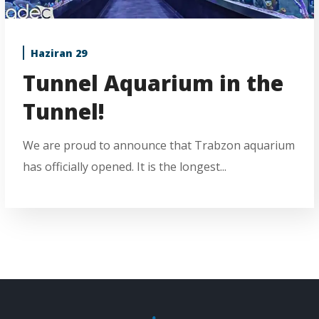
Haziran 29
Tunnel Aquarium in the
Tunnel!
We are proud to announce that Trabzon aquarium
has officially opened. It is the longest...