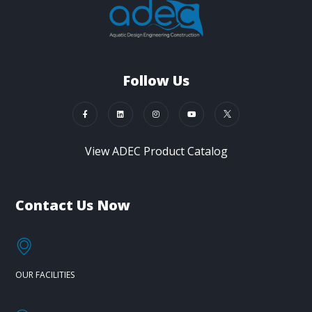
Follow Us
View ADEC Product Catalog
Contact Us Now
OUR FACILITIES