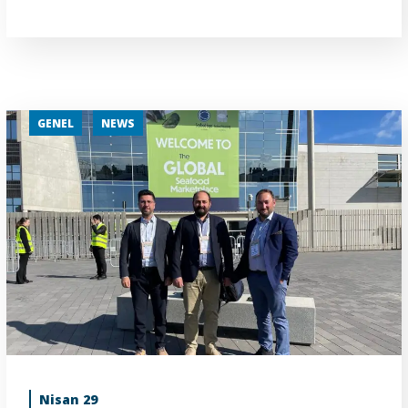
GENEL
NEWS
Nisan 29