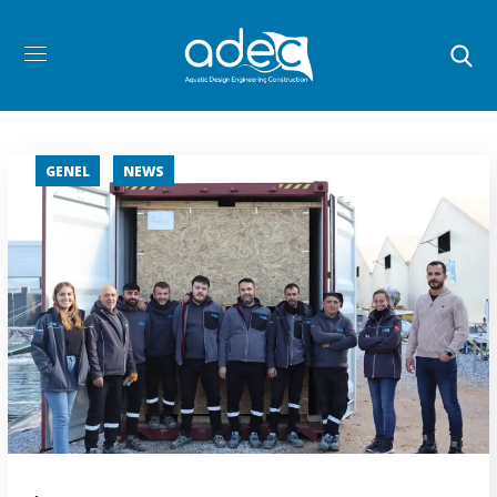
GENEL
NEWS