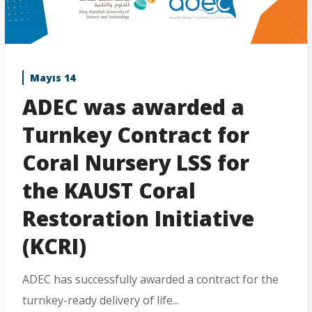
Mayıs 14
ADEC was awarded a
Turnkey Contract for
Coral Nursery LSS for
the KAUST Coral
Restoration Initiative
(KCRI)
ADEC has successfully awarded a contract for the
turnkey-ready delivery of life...