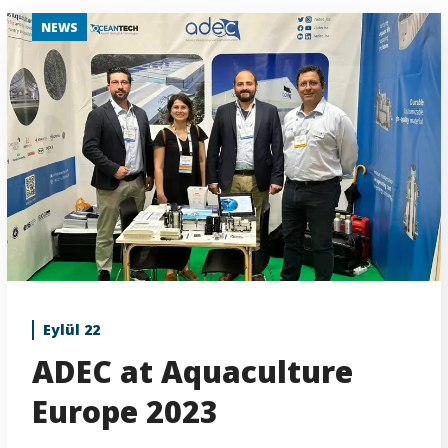
NEWS
Eylül 22
ADEC at Aquaculture
Europe 2023