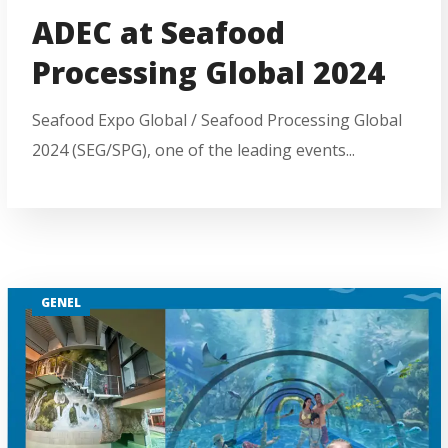
ADEC at Seafood
Processing Global 2024
Seafood Expo Global / Seafood Processing Global
2024 (SEG/SPG), one of the leading events...
GENEL