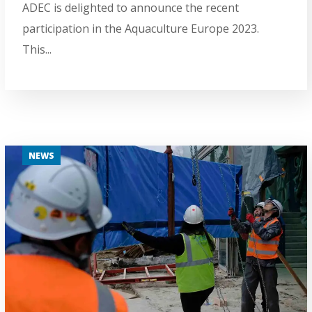
ADEC is delighted to announce the recent
participation in the Aquaculture Europe 2023.
This...
NEWS