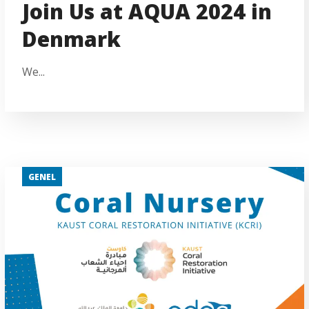
Join Us at AQUA 2024 in
Denmark
We...
GENEL