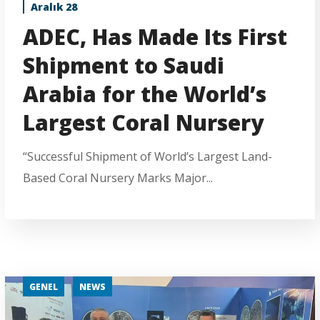
Aralık 28
ADEC, Has Made Its First
Shipment to Saudi
Arabia for the World’s
Largest Coral Nursery
“Successful Shipment of World’s Largest Land-
Based Coral Nursery Marks Major...
GENEL
NEWS