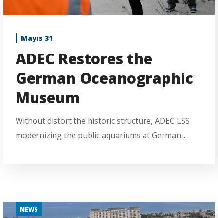
Mayıs 31
ADEC Restores the
German Oceanographic
Museum
Without distort the historic structure, ADEC LSS
modernizing the public aquariums at German...
NEWS