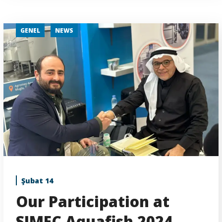
GENEL
NEWS
Şubat 14
Our Participation at
SIMEC Aquafish 2024