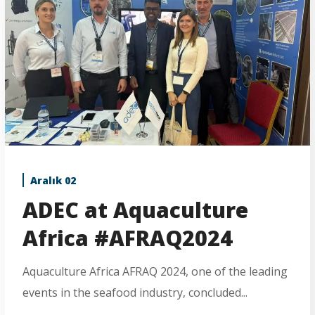
Aralık 02
ADEC at Aquaculture
Africa #AFRAQ2024
Aquaculture Africa AFRAQ 2024, one of the leading
events in the seafood industry, concluded...