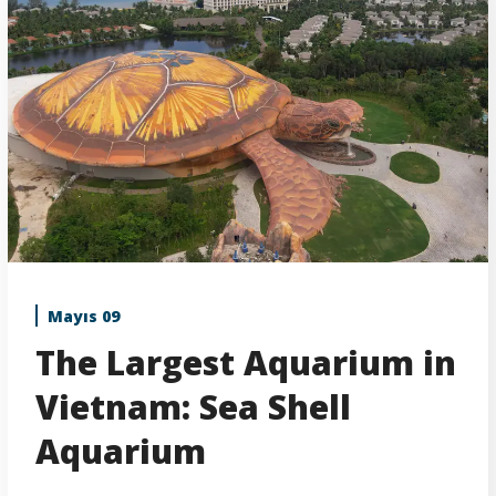
Mayıs 09
The Largest Aquarium in
Vietnam: Sea Shell
Aquarium