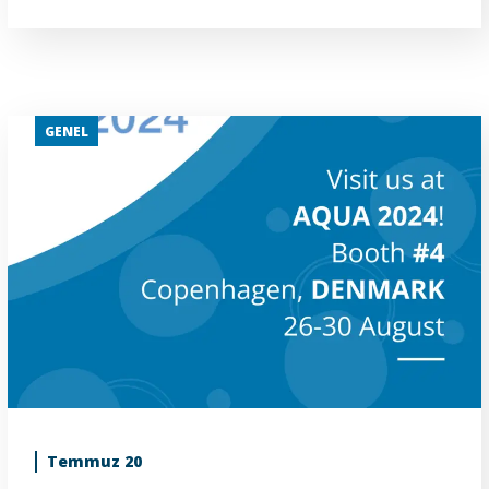
GENEL
Temmuz 20