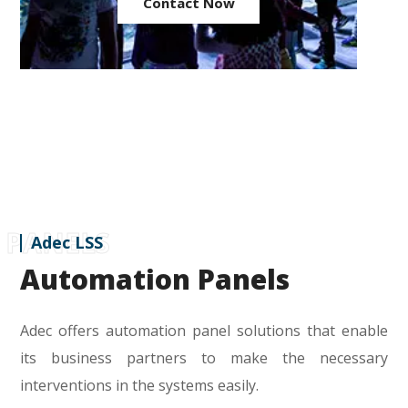
Contact Now
PANELS
Adec LSS
Automation Panels
Adec offers automation panel solutions that enable
its business partners to make the necessary
interventions in the systems easily.