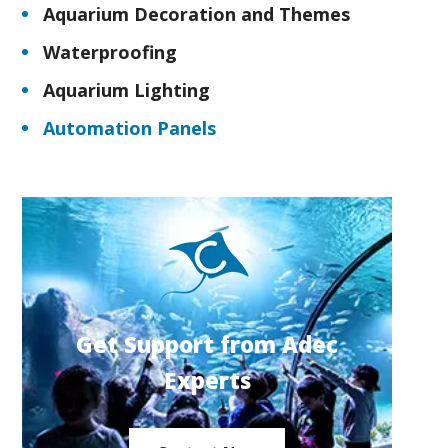
Aquarium Decoration and Themes
Waterproofing
Aquarium Lighting
Automation Panels
Get Support from Adec
Experts