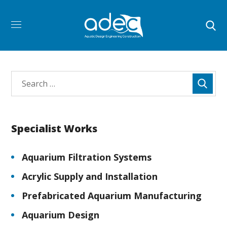
Specialist Works
Aquarium Filtration Systems
Acrylic Supply and Installation
Prefabricated Aquarium Manufacturing
Aquarium Design