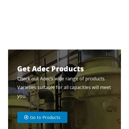
Get Adec Products
Check out Adec’s wide range of products.
Varieties suitable for all capacities will meet
you.
Go to Products