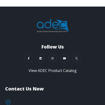
Follow Us
View ADEC Product Catalog
Contact Us Now