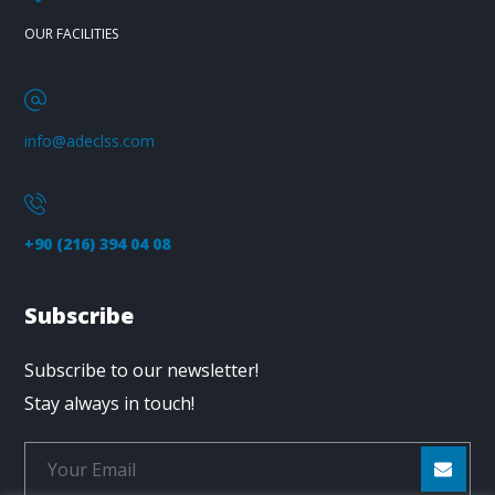
OUR FACILITIES
info@adeclss.com
+90 (216) 394 04 08
Subscribe
Subscribe to our newsletter!
Stay always in touch!