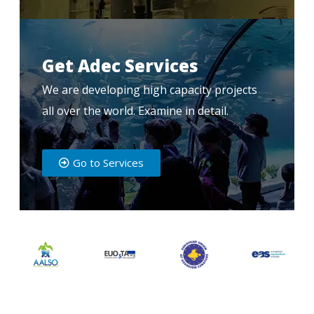
Get Adec Services
We are developing high capacity projects
all over the world. Examine in detail.
Go to Services