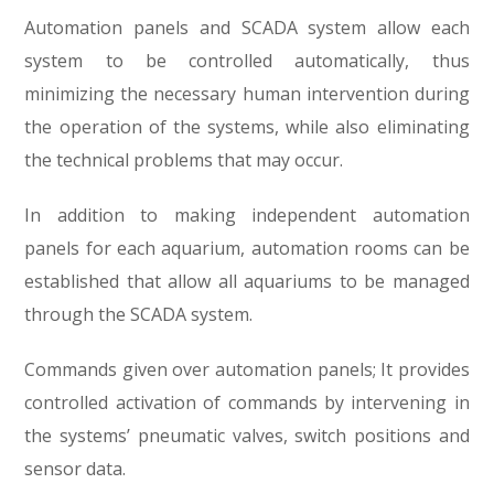
Automation panels and SCADA system allow each
system to be controlled automatically, thus
minimizing the necessary human intervention during
the operation of the systems, while also eliminating
the technical problems that may occur.
In addition to making independent automation
panels for each aquarium, automation rooms can be
established that allow all aquariums to be managed
through the SCADA system.
Commands given over automation panels; It provides
controlled activation of commands by intervening in
the systems’ pneumatic valves, switch positions and
sensor data.