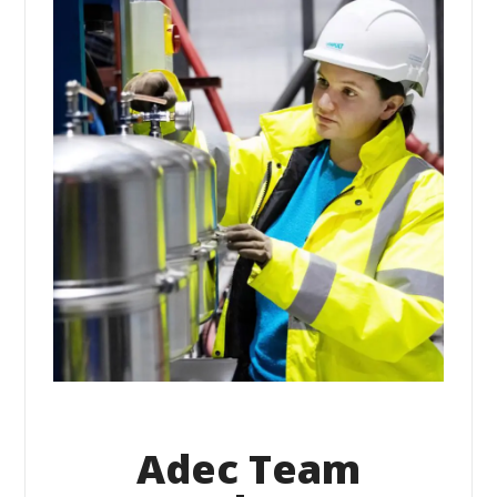
Adec Team