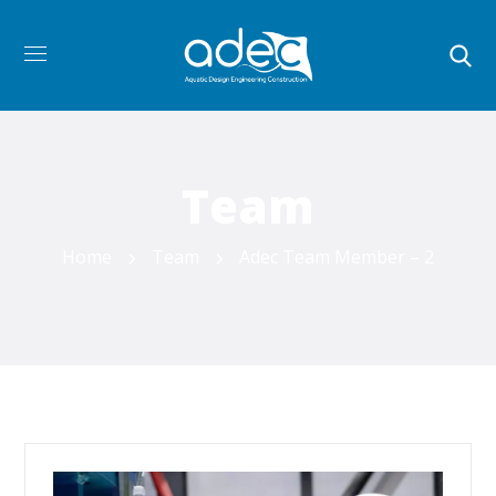
Team
Home
Team
Adec Team Member – 2