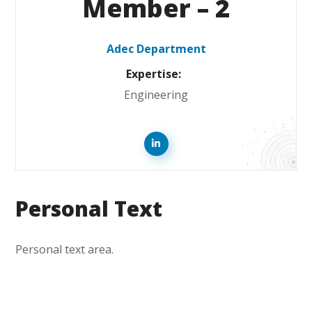
Member – 2
Adec Department
Expertise:
Engineering
Personal Text
Personal text area.