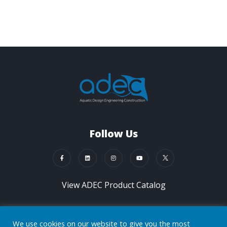
Follow Us
View ADEC Product Catalog
Contact Us Now
We use cookies on our website to give you the most