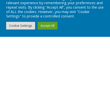
relevant experience by remembering your preferences and
repeat visits. By clicking “Accept All”, you consent to the use
of ALL the cookies. However, you may visit "Cookie
Settings" to provide a controlled consent.
OUR FACILITIES
Cookie Settings
Accept All
info@adeclss.com
+90 (216) 394 04 08
Subscribe
Subscribe to our newsletter!
Stay always in touch!