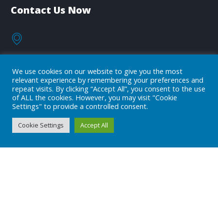
Contact Us Now
OUR FACILITIES
We use cookies on our website to give you the most
relevant experience by remembering your preferences and
repeat visits. By clicking “Accept All”, you consent to the use
of ALL the cookies. However, you may visit "Cookie
info@adeclss.com
Settings" to provide a controlled consent.
Cookie Settings
Accept All
+90 (216) 394 04 08
Subscribe
Subscribe to our newsletter!