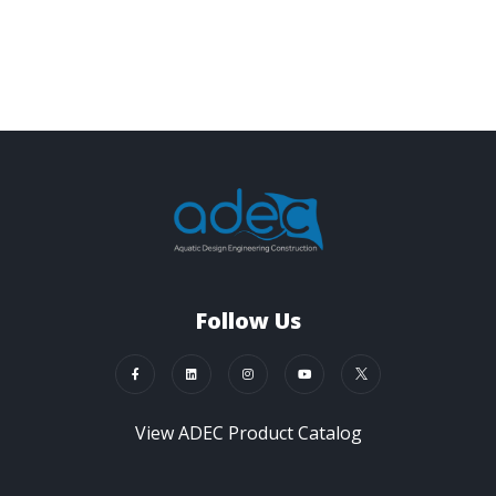
Follow Us
View ADEC Product Catalog