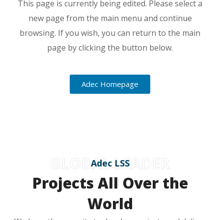
This page is currently being edited. Please select a
new page from the main menu and continue
browsing. If you wish, you can return to the main
page by clicking the button below.
Adec Homepage
GLOBAL LEADER
Adec LSS
Projects All Over the
World