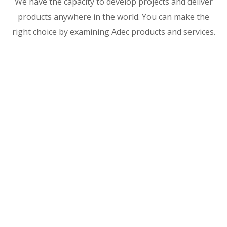
We have the capacity to develop projects and deliver
products anywhere in the world. You can make the
right choice by examining Adec products and services.